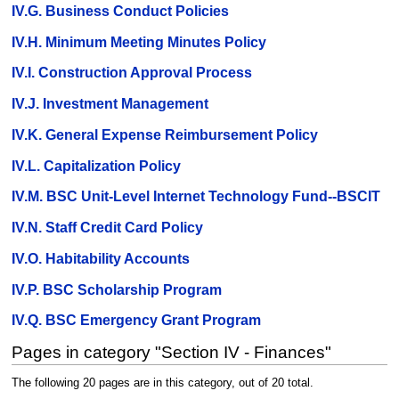
IV.G. Business Conduct Policies
IV.H. Minimum Meeting Minutes Policy
IV.I. Construction Approval Process
IV.J. Investment Management
IV.K. General Expense Reimbursement Policy
IV.L. Capitalization Policy
IV.M. BSC Unit-Level Internet Technology Fund--BSCIT
IV.N. Staff Credit Card Policy
IV.O. Habitability Accounts
IV.P. BSC Scholarship Program
IV.Q. BSC Emergency Grant Program
Pages in category "Section IV - Finances"
The following 20 pages are in this category, out of 20 total.