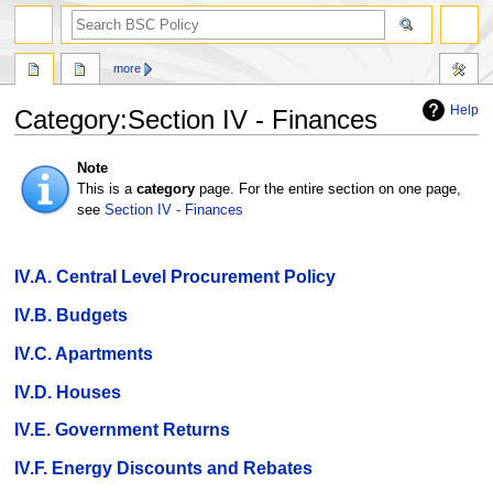
search
more
Help
Category
:
Section IV - Finances
Jump
Jump
Note
to
to
This is a
category
page. For the entire section on one page,
navigation
search
see
Section IV - Finances
IV.A. Central Level Procurement Policy
IV.B. Budgets
IV.C. Apartments
IV.D. Houses
IV.E. Government Returns
IV.F. Energy Discounts and Rebates