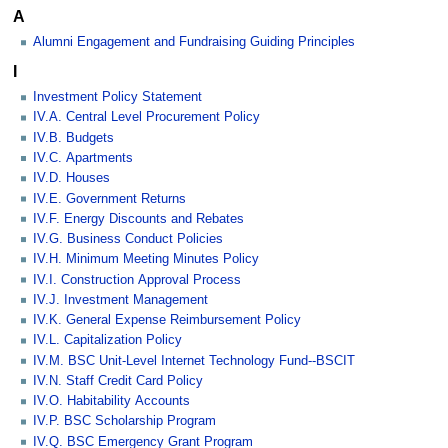
A
Alumni Engagement and Fundraising Guiding Principles
I
Investment Policy Statement
IV.A. Central Level Procurement Policy
IV.B. Budgets
IV.C. Apartments
IV.D. Houses
IV.E. Government Returns
IV.F. Energy Discounts and Rebates
IV.G. Business Conduct Policies
IV.H. Minimum Meeting Minutes Policy
IV.I. Construction Approval Process
IV.J. Investment Management
IV.K. General Expense Reimbursement Policy
IV.L. Capitalization Policy
IV.M. BSC Unit-Level Internet Technology Fund--BSCIT
IV.N. Staff Credit Card Policy
IV.O. Habitability Accounts
IV.P. BSC Scholarship Program
IV.Q. BSC Emergency Grant Program