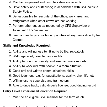
Maintain organized and complete delivery records.
Drive safely and courteously; in accordance with BSC Vehicle
Safety Policy.
Be responsible for security of the office, work area, and
refrigerators when other crews are not working.
Perform other duties as requested by CFS Supervisor or
Assistant CFS Supervisor.
Lead a crew to procure large quantities of key items directly from
Costco.
Skills and Knowledge Required:
Ability and willingness to lift up to 50 lbs. repeatedly
Well organized, reliable, responsible
Ability to count accurately and keep accurate records
Ability to work well with people in a team situation
Good oral and written communications skills
Good judgment, e.g. for substitutions, quality, shelf-life, etc.
Willingness to supervise and train others
Able to drive truck; valid driver's license; good driving record
Entry Level Experience/Education Required:
Must be an eligible BSC member for the term of job.