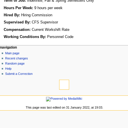
Term of Job:
Indefinite; Fall & Spring Semesters Only
Hours Per Week:
9 hours per week
Hired By:
Hiring Commission
Supervised By:
CFS Supervisor
Compensation:
Current Workshift Rate
Working Conditions By:
Personnel Code
N
page actions
personal tools
navigation
page
log
Main page
a
in
discussion
Recent changes
v
read
Random page
i
view
Help
g
source
Submit a Correction
tools
history
a
What
t
links
i
here
navigation
o
Related
Main
changes
n
page
This page was last edited on 31 January 2022, at 19:03.
Special
m
Recent
pages
changes
e
Printable
Random
n
version
page