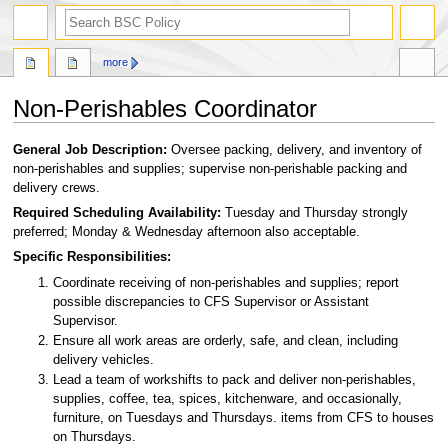
search
more
Non-Perishables Coordinator
Jump
Jump
General Job Description:
Oversee packing, delivery, and inventory of
to
to
non-perishables and supplies; supervise non-perishable packing and
navigation
search
delivery crews.
Required Scheduling Availability:
Tuesday and Thursday strongly
preferred; Monday & Wednesday afternoon also acceptable.
Specific Responsibilities:
Coordinate receiving of non-perishables and supplies; report
possible discrepancies to CFS Supervisor or Assistant
Supervisor.
Ensure all work areas are orderly, safe, and clean, including
delivery vehicles.
Lead a team of workshifts to pack and deliver non-perishables,
supplies, coffee, tea, spices, kitchenware, and occasionally,
furniture, on Tuesdays and Thursdays. items from CFS to houses
on Thursdays.