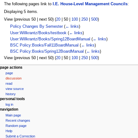
The following pages link to
I.E. House-Level Management Councils
:
Displaying 5 items.
View (
previous 50
|
next 50
) (
20
|
50
|
100
|
250
|
500
)
Policy Changes By Semester
(
← links
)
User:Willkrantz/Books/testbook
(
← links
)
User:Willkrantz/Books/Spring12BoardManual
(
← links
)
BSC Policy:Books/Fall11BoardManual
(
← links
)
BSC Policy:Books/Spring12BoardManual
(
← links
)
View (
previous 50
|
next 50
) (
20
|
50
|
100
|
250
|
500
)
N
page actions
page
a
discussion
v
read
i
view source
g
history
personal tools
a
log in
t
navigation
i
Main page
Recent changes
o
Random page
n
Help
m
Submit a Correction