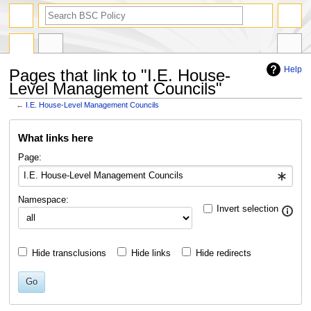
search
Help
Pages that link to "I.E. House-
Level Management Councils"
←
I.E. House-Level Management Councils
Jump
Jump
What links here
to
to
navigation
search
Page:
Namespace:
Invert selection
Hide transclusions
Hide links
Hide redirects
Go