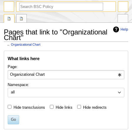
search
Help
Pages that link to "Organizational
Chart"
←
Organizational Chart
Jump
Jump
What links here
to
to
navigation
search
Page:
Namespace:
all
Hide transclusions
Hide links
Hide redirects
Go