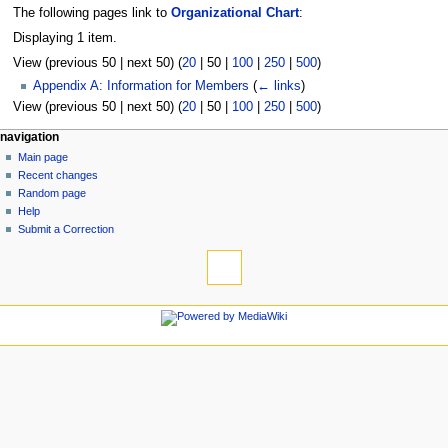
The following pages link to
Organizational Chart
:
Displaying 1 item.
View (
previous 50
|
next 50
) (
20
|
50
|
100
|
250
|
500
)
Appendix A: Information for Members
(
← links
)
View (
previous 50
|
next 50
) (
20
|
50
|
100
|
250
|
500
)
N
page actions
personal tools
navigation
page
log
Main page
a
in
discussion
Recent changes
v
read
Random page
i
view
Help
g
source
Submit a Correction
tools
history
a
Special
t
pages
i
Printable
navigation
o
version
Main
n
page
m
Recent
changes
e
Random
n
page
u
Help
Submit