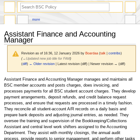
search
more
Assistant Finance and Accounting
Manager
Revision as of 16:36, 12 January 2026 by
Boardaa
(
talk
|
contribs
)
(
→
Updated new job title for FAM
)
(
diff
)
← Older revision
| Latest revision (diff) | Newer revision → (diff)
Jump
Jump
Assistant Finance and Accounting Manager manages and maintains all
to
to
BSC member accounts and posts charges, does invoicing, and
navigation
search
processes payments for all BSC student account charges. They develop
payment arrangements, deposit refunds, and credit balance request
processes, and ensure that requests are processed in a timely fashion.
They reconcile all student-account A/R records on a daily basis and
prepare bank deposits and adjusting journal entries, as needed. They
oversee the training and supervision of the Bookkeeping/Collections
Assistant and central level work shifters assigned to the Accounting
Department. They assist with monthly closings, the annual audit
process, provide reports to senior management, and perform other tasks