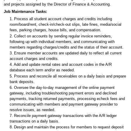
and projects assigned by the Director of Finance & Accounting.
Job Maintenance Tasks:
1. Process all student account charges and credits including
room/board/rent, check-in/check-out slips, late fines, media/social
fees, parking charges, house bills, and compensation.
2. Collect on accounts by sending regular invoice reminders,
following up with individual members, and communicating with
members regarding charges/credits and the status of their account.
3. Ensure member accounts are updated daily to reflect all current
account charges and credits.
4. Add and update rental rates and account codes in the A/R
database each term and/or as needed.
5. Process and reconcile all receivables on a daily basis and prepare
bank deposits.
6. Oversee the day-to-day management of the online payment
gateway, including troubleshooting payment errors and declined
payments, tracking returned payments, processing echeck fees and
communicating with members and payment gateway provider to
resolve issues, as needed.
7. Reconcile payment gateway transactions with the A/R ledger
transactions on a daily basis.
8. Design and maintain the process for members to request deposit