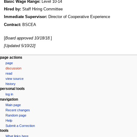
Basic Wage Range:
Level 10-14
Hired by:
Staff Hiring Committee
Immediate Supervisor:
Director of Cooperative Experience
Contract:
BSCEA
[
Board approved 10/18/18.
]
[Updated 5/10/22]
N
page actions
page
a
discussion
v
read
i
view source
g
history
personal tools
a
log in
t
navigation
i
Main page
Recent changes
o
Random page
n
Help
m
Submit a Correction
tools
e
What links here