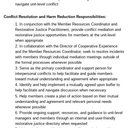
navigate unit-level conflict
Conflict Resolution and Harm Reduction Responsibilities:
1. In conjunction with the Member Resources Coordinator and
Restorative Justice Practitioners, provide conflict mediation and
restorative justice opportunities for members at the unit-level
when appropriate
2. In collaboration with the Director of Cooperative Experience
and the Member Resources Coordinator, seek to resolve incidents
with members through individual mediation meetings outside of
the formal processes whenever possible
3. Serve as the primary coordinator and support person for
interpersonal conflicts to help facilitate and guide members
toward mutual understanding and agreement when appropriate
4. Identify and help implement a mutually agreed upon buffer to
help facilitate and navigate discussion when necessary
5. Help members create a plan of action based on their mutual
understanding and agreement and relevant personal needs
whenever possible
6. Provide ongoing support, resources, and guidance to unit-level
managers and members through an internal and user-friendly
restorative justice directory when requested