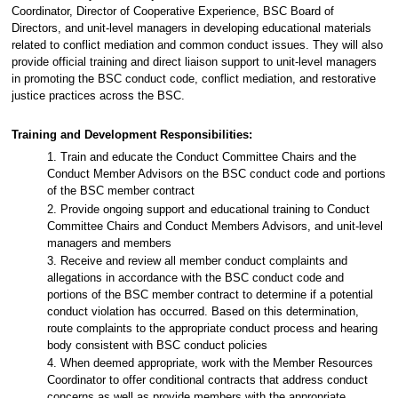
Coordinator, Director of Cooperative Experience, BSC Board of
Directors, and unit-level managers in developing educational materials
related to conflict mediation and common conduct issues. They will also
provide official training and direct liaison support to unit-level managers
in promoting the BSC conduct code, conflict mediation, and restorative
justice practices across the BSC.
Training and Development Responsibilities:
1. Train and educate the Conduct Committee Chairs and the
Conduct Member Advisors on the BSC conduct code and portions
of the BSC member contract
2. Provide ongoing support and educational training to Conduct
Committee Chairs and Conduct Members Advisors, and unit-level
managers and members
3. Receive and review all member conduct complaints and
allegations in accordance with the BSC conduct code and
portions of the BSC member contract to determine if a potential
conduct violation has occurred. Based on this determination,
route complaints to the appropriate conduct process and hearing
body consistent with BSC conduct policies
4. When deemed appropriate, work with the Member Resources
Coordinator to offer conditional contracts that address conduct
concerns as well as provide members with the appropriate