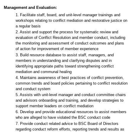
Management and Evaluation:
1. Facilitate staff, board, and unit-level manager trainings and
workshops relating to conflict mediation and restorative justice on
a regular basis
2. Assist and support the process for systematic review and
evaluation of Conflict Resolution and member conduct, including
the monitoring and assessment of conduct outcomes and plans
of action for improvement of member experience
3. Build resource database to assist staff, managers, and
members in understanding and clarifying disputes and in
identifying appropriate paths toward strengthening conflict
mediation and communal healing
4. Maintains awareness of best practices of conflict prevention,
common trends and board policies pertaining to conflict resolution
and conduct system
5. Assists with unit-level manager and conduct committee chairs
and advisors onboarding and training, and develop strategies to
support member leaders on conflict mediation
6. Develop and provide educational resources to assist members
who are alleged to have violated the BSC conduct code
7. Provide conduct related advice to BSC Board of Directors
regarding conduct reform efforts, reporting trends and results as