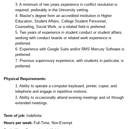
3. A minimum of two years experience in conflict resolution is
required, preferably in the University setting.
4. Master’s degree from an accredited institution in Higher
Education, Student Affairs, College Student Personnel,
Counseling, Social Work, or a related field is preferred.
5. Two years of experience in student conduct or student affairs,
working with conduct boards or related work experience is
preferred.
6. Experience with Google Suite and/or RMS Mercury Software is
preferred.
7. Previous supervisory experience, with students in particular, is
preferred.
Physical Requirements:
1. Ability to operate a computer keyboard, printer, copier, and
telephone and engage in repetitive motions.
2. Ability to occasionally attend evening meetings and sit through
extended meetings.
Term of job:
Indefinite
Hours per week:
Full-Time, Non-Exempt