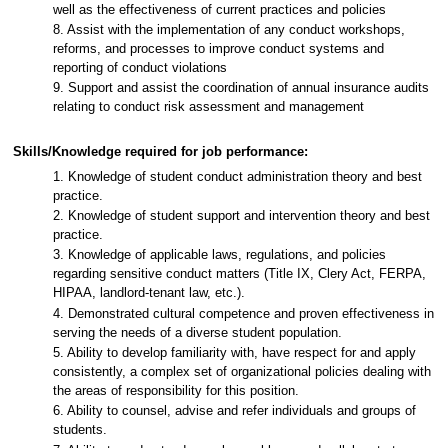
well as the effectiveness of current practices and policies
8. Assist with the implementation of any conduct workshops,
reforms, and processes to improve conduct systems and
reporting of conduct violations
9. Support and assist the coordination of annual insurance audits
relating to conduct risk assessment and management
Skills/Knowledge required for job performance:
1. Knowledge of student conduct administration theory and best
practice.
2. Knowledge of student support and intervention theory and best
practice.
3. Knowledge of applicable laws, regulations, and policies
regarding sensitive conduct matters (Title IX, Clery Act, FERPA,
HIPAA, landlord-tenant law, etc.).
4. Demonstrated cultural competence and proven effectiveness in
serving the needs of a diverse student population.
5. Ability to develop familiarity with, have respect for and apply
consistently, a complex set of organizational policies dealing with
the areas of responsibility for this position.
6. Ability to counsel, advise and refer individuals and groups of
students.