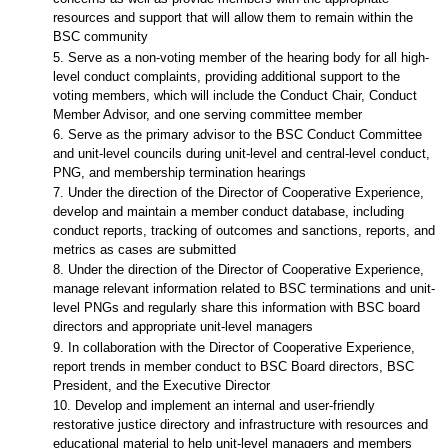
resources and support that will allow them to remain within the
BSC community
5. Serve as a non-voting member of the hearing body for all high-
level conduct complaints, providing additional support to the
voting members, which will include the Conduct Chair, Conduct
Member Advisor, and one serving committee member
6. Serve as the primary advisor to the BSC Conduct Committee
and unit-level councils during unit-level and central-level conduct,
PNG, and membership termination hearings
7. Under the direction of the Director of Cooperative Experience,
develop and maintain a member conduct database, including
conduct reports, tracking of outcomes and sanctions, reports, and
metrics as cases are submitted
8. Under the direction of the Director of Cooperative Experience,
manage relevant information related to BSC terminations and unit-
level PNGs and regularly share this information with BSC board
directors and appropriate unit-level managers
9. In collaboration with the Director of Cooperative Experience,
report trends in member conduct to BSC Board directors, BSC
President, and the Executive Director
10. Develop and implement an internal and user-friendly
restorative justice directory and infrastructure with resources and
educational material to help unit-level managers and members