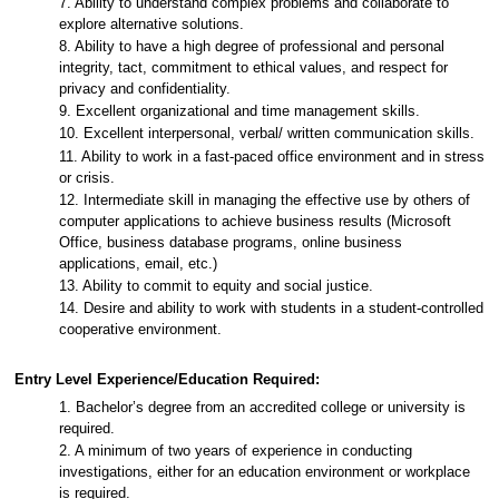
7. Ability to understand complex problems and collaborate to
explore alternative solutions.
8. Ability to have a high degree of professional and personal
integrity, tact, commitment to ethical values, and respect for
privacy and confidentiality.
9. Excellent organizational and time management skills.
10. Excellent interpersonal, verbal/ written communication skills.
11. Ability to work in a fast-paced office environment and in stress
or crisis.
12. Intermediate skill in managing the effective use by others of
computer applications to achieve business results (Microsoft
Office, business database programs, online business
applications, email, etc.)
13. Ability to commit to equity and social justice.
14. Desire and ability to work with students in a student-controlled
cooperative environment.
Entry Level Experience/Education Required:
1. Bachelor’s degree from an accredited college or university is
required.
2. A minimum of two years of experience in conducting
investigations, either for an education environment or workplace
is required.