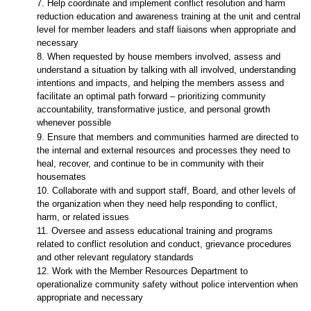
7. Help coordinate and implement conflict resolution and harm
reduction education and awareness training at the unit and central
level for member leaders and staff liaisons when appropriate and
necessary
8. When requested by house members involved, assess and
understand a situation by talking with all involved, understanding
intentions and impacts, and helping the members assess and
facilitate an optimal path forward – prioritizing community
accountability, transformative justice, and personal growth
whenever possible
9. Ensure that members and communities harmed are directed to
the internal and external resources and processes they need to
heal, recover, and continue to be in community with their
housemates
10. Collaborate with and support staff, Board, and other levels of
the organization when they need help responding to conflict,
harm, or related issues
11. Oversee and assess educational training and programs
related to conflict resolution and conduct, grievance procedures
and other relevant regulatory standards
12. Work with the Member Resources Department to
operationalize community safety without police intervention when
appropriate and necessary