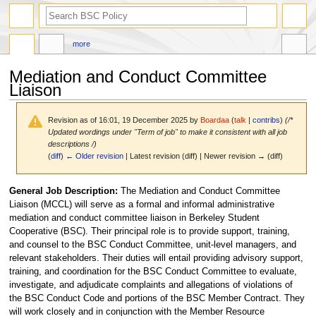
search
more
Mediation and Conduct Committee
Liaison
Revision as of 16:01, 19 December 2025 by
Boardaa
(
talk
|
contribs
)
(/*
Updated wordings under "Term of job" to make it consistent with all job
descriptions /)
(
diff
)
← Older revision
| Latest revision (diff) | Newer revision → (diff)
Jump
Jump
General Job Description:
The Mediation and Conduct Committee
to
to
Liaison (MCCL) will serve as a formal and informal administrative
navigation
search
mediation and conduct committee liaison in Berkeley Student
Cooperative (BSC). Their principal role is to provide support, training,
and counsel to the BSC Conduct Committee, unit-level managers, and
relevant stakeholders. Their duties will entail providing advisory support,
training, and coordination for the BSC Conduct Committee to evaluate,
investigate, and adjudicate complaints and allegations of violations of
the BSC Conduct Code and portions of the BSC Member Contract. They
will work closely and in conjunction with the Member Resource