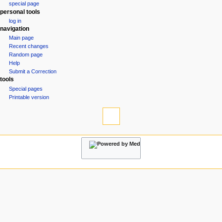
special page
a
personal tools
v
log in
i
navigation
g
Main page
Recent changes
a
Random page
t
Help
i
Submit a Correction
tools
o
Special pages
n
Printable version
m
e
n
u