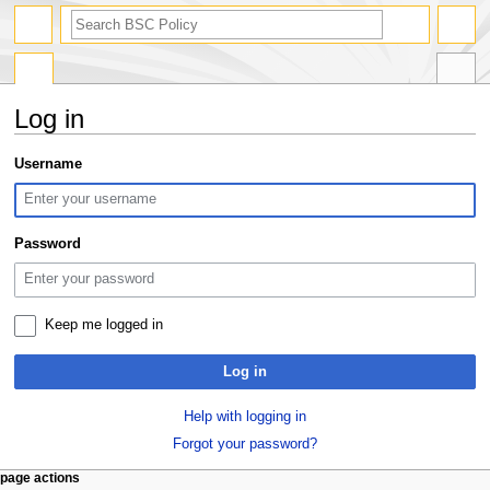
search
Log in
Jump
Jump
Username
to
to
navigation
search
Password
Keep me logged in
Log in
Help with logging in
Forgot your password?
N
page actions