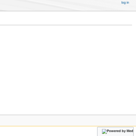
log in