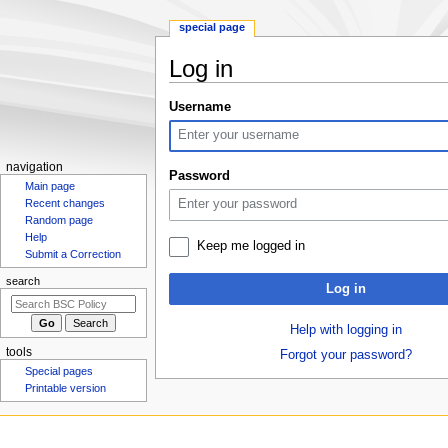
special page
Log in
Jump
Jump
Username
to
to
navigation
search
N
navigation
Password
Main page
a
Recent changes
v
Random page
i
Help
Keep me logged in
g
Submit a Correction
a
search
Log in
t
i
Help with logging in
o
tools
Forgot your password?
n
Special pages
m
Printable version
e
n