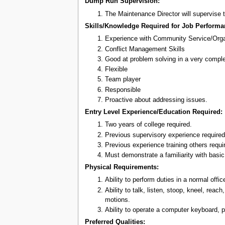
Dump Run Supervision:
The Maintenance Director will supervise
Skills/Knowledge Required for Job Performa
Experience with Community Service/Orga
Conflict Management Skills
Good at problem solving in a very compl
Flexible
Team player
Responsible
Proactive about addressing issues.
Entry Level Experience/Education Required:
Two years of college required.
Previous supervisory experience required
Previous experience training others requi
Must demonstrate a familiarity with basi
Physical Requirements:
Ability to perform duties in a normal off
Ability to talk, listen, stoop, kneel, rea
motions.
Ability to operate a computer keyboard, pr
Preferred Qualities: