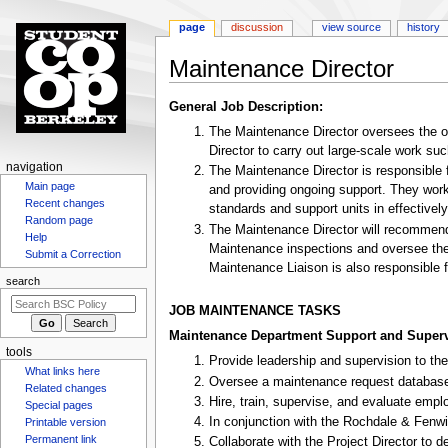
page
discussion
view source
history
Maintenance Director
Jump
Jump
General Job Description:
to
to
The Maintenance Director oversees the op
navigation
search
Director to carry out large-scale work 
N
navigation
The Maintenance Director is responsible 
Main page
a
and providing ongoing support. They work
Recent changes
standards and support units in effectivel
v
Random page
The Maintenance Director will recommend
i
Help
Maintenance inspections and oversee the 
g
Submit a Correction
Maintenance Liaison is also responsible fo
a
search
t
JOB MAINTENANCE TASKS
i
Maintenance Department Support and Superv
o
tools
Provide leadership and supervision to the
n
What links here
Oversee a maintenance request database, 
m
Related changes
Hire, train, supervise, and evaluate em
Special pages
e
In conjunction with the Rochdale & Fenw
Printable version
n
Permanent link
Collaborate with the Project Director to