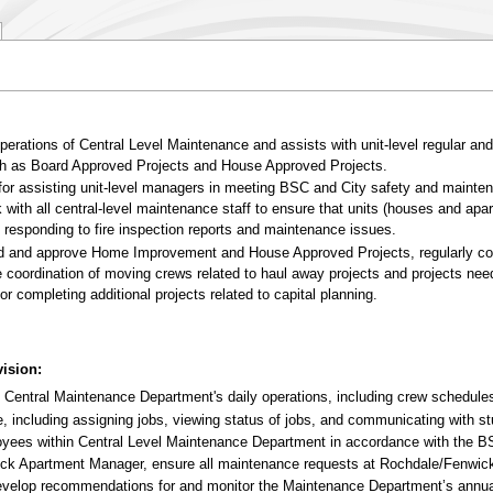
erations of Central Level Maintenance and assists with unit-level regular an
such as Board Approved Projects and House Approved Projects.
for assisting unit-level managers in meeting BSC and City safety and mainte
 with all central-level maintenance staff to ensure that units (houses and a
y responding to fire inspection reports and maintenance issues.
 and approve Home Improvement and House Approved Projects, regularly coor
coordination of moving crews related to haul away projects and projects need
r completing additional projects related to capital planning.
ision:
 Central Maintenance Department's daily operations, including crew schedules,
including assigning jobs, viewing status of jobs, and communicating with stu
ployees within Central Level Maintenance Department in accordance with the
ick Apartment Manager, ensure all maintenance requests at Rochdale/Fenwick
 develop recommendations for and monitor the Maintenance Department’s annua