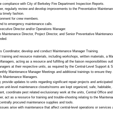
re compliance with City of Berkeley Fire Department Inspection Reports.
ger, regularly review and develop improvements to the Preventative Mainten
a timely fashion.
ironment for crew members.
nd to emergency maintenance calls.
Executive Director and/or Operations Manager.
the Maintenance Director, Project Director, and Senior Preventative Mainten
eded.
s Coordinator, develop and conduct Maintenance Manager Training.
 training and resource materials, including workshops, written materials, a M
agers, acting as a resource and fulfilling all the liaison responsibilities ou
nagers at their respective units, as required by the Central-Level Support & S
nthly Maintenance Manager Meetings and additional trainings to ensure they ar
with Maintenance Managers.
 provide updates to units regarding significant repair projects and anticipa
 unit-level maintenance closets/rooms are kept organized, safe, habitable, 
ant, coordinate pest related exclusionary work at the units, Central Office a
r, act as a resource for training and trouble-shooting relating to the Mainte
 centrally procured maintenance supplies and tools.
ssues arise with maintenance that affect central-level operations or services