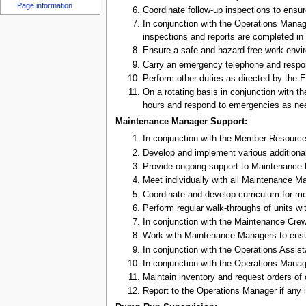
u
Page information
Coordinate follow-up inspections to ensu
In conjunction with the Operations Mana
inspections and reports are completed in 
Ensure a safe and hazard-free work env
Carry an emergency telephone and respo
Perform other duties as directed by the 
On a rotating basis in conjunction with 
hours and respond to emergencies as ne
Maintenance Manager Support:
In conjunction with the Member Resource
Develop and implement various additional
Provide ongoing support to Maintenance Man
Meet individually with all Maintenance Ma
Coordinate and develop curriculum for mo
Perform regular walk-throughs of units 
In conjunction with the Maintenance Crew,
Work with Maintenance Managers to ensure
In conjunction with the Operations Assist
In conjunction with the Operations Manage
Maintain inventory and request orders of
Report to the Operations Manager if any i