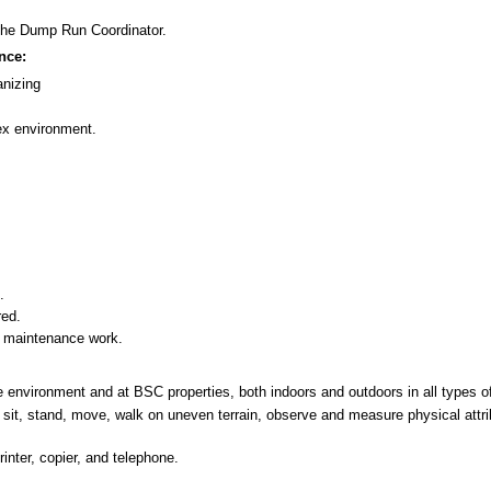
 the Dump Run Coordinator.
nce:
nizing
ex environment.
.
red.
c maintenance work.
ice environment and at BSC properties, both indoors and outdoors in all types o
ch, sit, stand, move, walk on uneven terrain, observe and measure physical attri
inter, copier, and telephone.