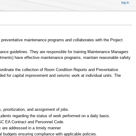
log in
d preventative maintenance programs and collaborates with the Project
nance guidelines. They are responsible for training Maintenance Managers
partments) have effective maintenance programs, maintain reasonable safety
dinate the collection of Room Condition Reports and Preventative
ed for capital improvement and seismic work at individual units. The
 prioritization, and assignment of jobs.
dents regarding the status of work performed on a daily basis.
 BSC EA Contract and Personnel Code.
 are addressed in a timely manner.
l budgets ensuring compliance with applicable policies.