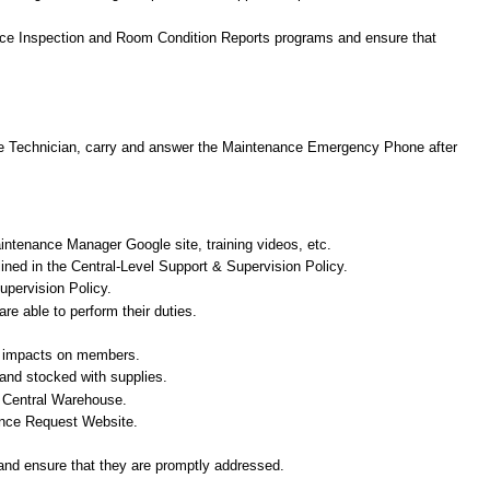
ance Inspection and Room Condition Reports programs and ensure that
ance Technician, carry and answer the Maintenance Emergency Phone after
aintenance Manager Google site, training videos, etc.
tlined in the Central-Level Support & Supervision Policy.
upervision Policy.
e able to perform their duties.
ted impacts on members.
and stocked with supplies.
nd Central Warehouse.
nance Request Website.
 and ensure that they are promptly addressed.