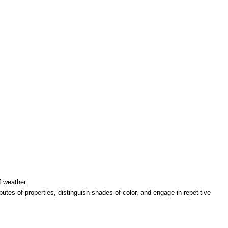
f weather.
butes of properties, distinguish shades of color, and engage in repetitive