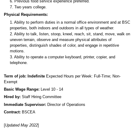
6. Previous food service experience preferred.
7. Two years college.
Physical Requirements:
1. Ability to perform duties in a normal office environment and at BSC
properties, both indoors and outdoors in all types of weather.
2. Ability to talk, listen, stoop, kneel, reach, sit, stand, move, walk on
uneven terrain, observe and measure physical attributes of
properties, distinguish shades of color, and engage in repetitive
motions.
3. Ability to operate a computer keyboard, printer, copier, and
telephone.
Term of job: Indefinite
Expected Hours per Week: Full-Time; Non-
Exempt
Basic Wage Range:
Level 10 - 14
Hired by:
Staff Hiring Committee
Immediate Supervisor:
Director of Operations
Contract:
BSCEA
[
Updated May 2022
]