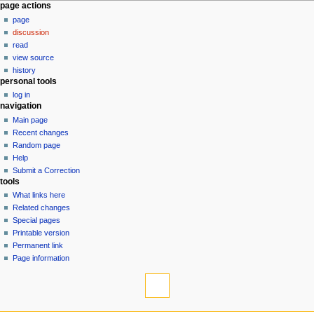
N
page actions
page
a
discussion
v
read
i
view source
g
history
personal tools
a
log in
t
navigation
i
Main page
o
Recent changes
n
Random page
Help
m
Submit a Correction
e
tools
n
What links here
u
Related changes
Special pages
Printable version
Permanent link
Page information