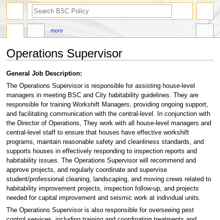
search
more
Operations Supervisor
Jump
Jump
General Job Description:
to
to
The Operations Supervisor is responsible for assisting house-level
navigation
search
managers in meeting BSC and City habitability guidelines. They are
responsible for training Workshift Managers, providing ongoing support,
and facilitating communication with the central-level. In conjunction with
the Director of Operations, They work with all house-level managers and
central-level staff to ensure that houses have effective workshift
programs, maintain reasonable safety and cleanliness standards, and
supports houses in effectively responding to inspection reports and
habitability issues. The Operations Supervisor will recommend and
approve projects, and regularly coordinate and supervise
student/professional cleaning, landscaping, and moving crews related to
habitability improvement projects, inspection follow-up, and projects
needed for capital improvement and seismic work at individual units.
The Operations Supervisor is also responsible for overseeing pest
control services, including training and coordinating treatments and