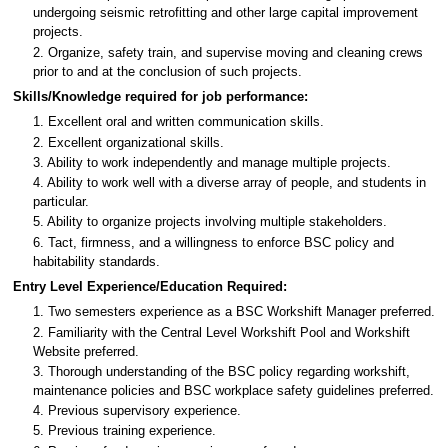
undergoing seismic retrofitting and other large capital improvement
projects.
2. Organize, safety train, and supervise moving and cleaning crews
prior to and at the conclusion of such projects.
Skills/Knowledge required for job performance:
1. Excellent oral and written communication skills.
2. Excellent organizational skills.
3. Ability to work independently and manage multiple projects.
4. Ability to work well with a diverse array of people, and students in
particular.
5. Ability to organize projects involving multiple stakeholders.
6. Tact, firmness, and a willingness to enforce BSC policy and
habitability standards.
Entry Level Experience/Education Required:
1. Two semesters experience as a BSC Workshift Manager preferred.
2. Familiarity with the Central Level Workshift Pool and Workshift
Website preferred.
3. Thorough understanding of the BSC policy regarding workshift,
maintenance policies and BSC workplace safety guidelines preferred.
4. Previous supervisory experience.
5. Previous training experience.