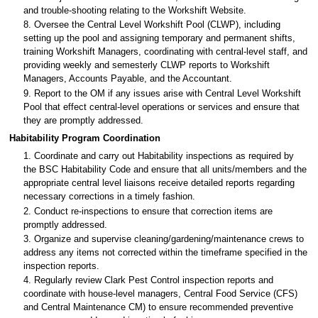
and trouble-shooting relating to the Workshift Website.
8. Oversee the Central Level Workshift Pool (CLWP), including
setting up the pool and assigning temporary and permanent shifts,
training Workshift Managers, coordinating with central-level staff, and
providing weekly and semesterly CLWP reports to Workshift
Managers, Accounts Payable, and the Accountant.
9. Report to the OM if any issues arise with Central Level Workshift
Pool that effect central-level operations or services and ensure that
they are promptly addressed.
Habitability Program Coordination
1. Coordinate and carry out Habitability inspections as required by
the BSC Habitability Code and ensure that all units/members and the
appropriate central level liaisons receive detailed reports regarding
necessary corrections in a timely fashion.
2. Conduct re-inspections to ensure that correction items are
promptly addressed.
3. Organize and supervise cleaning/gardening/maintenance crews to
address any items not corrected within the timeframe specified in the
inspection reports.
4. Regularly review Clark Pest Control inspection reports and
coordinate with house-level managers, Central Food Service (CFS)
and Central Maintenance CM) to ensure recommended preventive