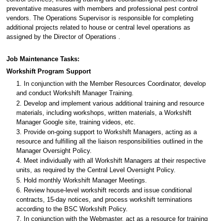
preventative measures with members and professional pest control
vendors. The Operations Supervisor is responsible for completing
additional projects related to house or central level operations as
assigned by the Director of Operations .
Job Maintenance Tasks:
Workshift Program Support
1. In conjunction with the Member Resources Coordinator, develop
and conduct Workshift Manager Training.
2. Develop and implement various additional training and resource
materials, including workshops, written materials, a Workshift
Manager Google site, training videos, etc.
3. Provide on-going support to Workshift Managers, acting as a
resource and fulfilling all the liaison responsibilities outlined in the
Manager Oversight Policy.
4. Meet individually with all Workshift Managers at their respective
units, as required by the Central Level Oversight Policy.
5. Hold monthly Workshift Manager Meetings.
6. Review house-level workshift records and issue conditional
contracts, 15-day notices, and process workshift terminations
according to the BSC Workshift Policy.
7. In conjunction with the Webmaster, act as a resource for training