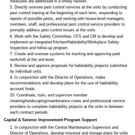
measures are addressed in a timely fashion.
5. Directly oversee pest control services at the units by conducting
pest control training at the beginning of each term, responding to
reports of possible pests, and working with house-level managers,
members, staff, and professional pest control service providers to
promptly address pest control issues at the units.
6. Work with the Safety Committee, CFS and CM to develop and
implement an integrated Kitchen/Habitability/Workplace Safety
Inspection and follow-up program.
7. Create and oversee systems for tracking and approving paid
workshift at the unit-level.
8. Review and approve proposals for habitability projects submitted
by individual units.
9. In conjunction with the Director of Operations, make
recommendations and develop plans for the use of habitability
account funds.
10. Coordinate, train, and supervise member
cleaning/landscaping/maintenance crews and professional service
providers to complete habitability projects at the units in between
each contract periods.
Capital & Seismic Improvement Program Support
1. In conjunction with the Central Maintenance Supervisor and
Director of Operations, develop moveout and storage plans for units